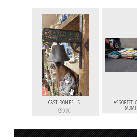
CAST IRON BELLS
ASSORTED C
RADIA
€50.00