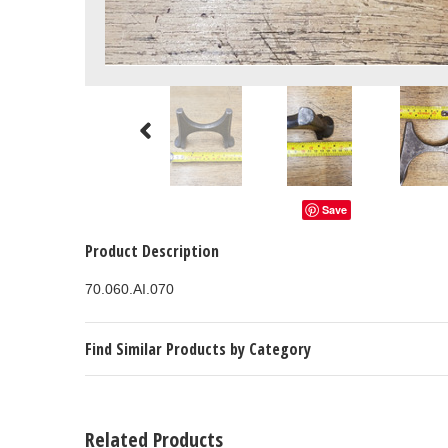
Save
Product Description
70.060.AI.070
Find Similar Products by Category
Related Products