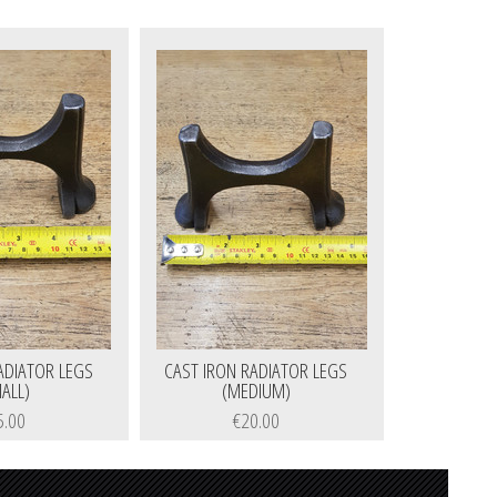
ADIATOR LEGS
CAST IRON RADIATOR LEGS
ALL)
(MEDIUM)
5.00
€20.00