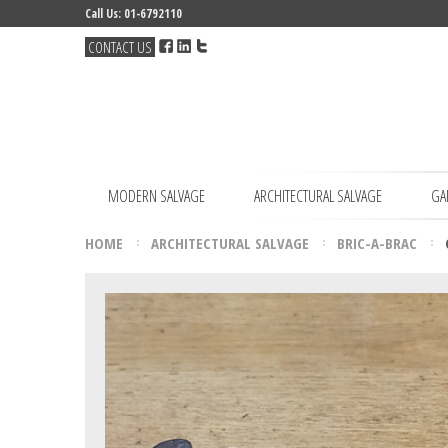
Call Us: 01-6792110
CONTACT US
MODERN SALVAGE
ARCHITECTURAL SALVAGE
GA
HOME
ARCHITECTURAL SALVAGE
BRIC-A-BRAC