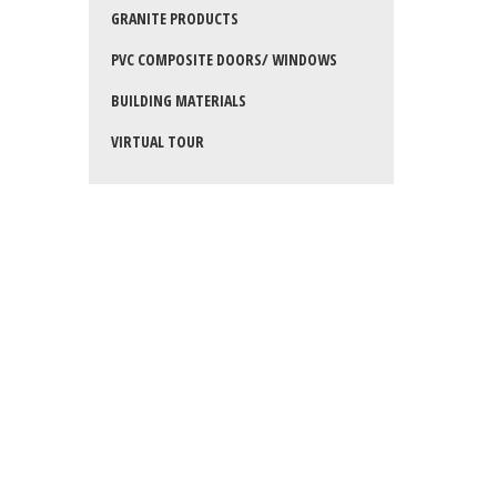
GRANITE PRODUCTS
PVC COMPOSITE DOORS/ WINDOWS
BUILDING MATERIALS
VIRTUAL TOUR