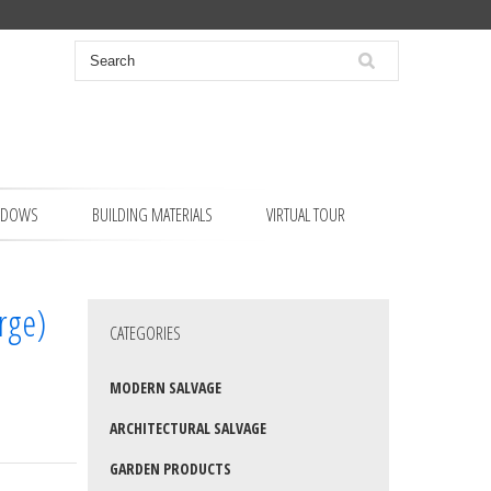
NDOWS
BUILDING MATERIALS
VIRTUAL TOUR
arge)
CATEGORIES
MODERN SALVAGE
ARCHITECTURAL SALVAGE
GARDEN PRODUCTS