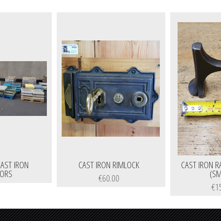
AST IRON
CAST IRON RIMLOCK
CAST IRON R
TORS
(SM
€60.00
€1