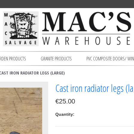
RDEN PRODUCTS
GRANITE PRODUCTS
PVC COMPOSITE DOORS/ WI
CAST IRON RADIATOR LEGS (LARGE)
Cast iron radiator legs (l
€25.00
Quantity: