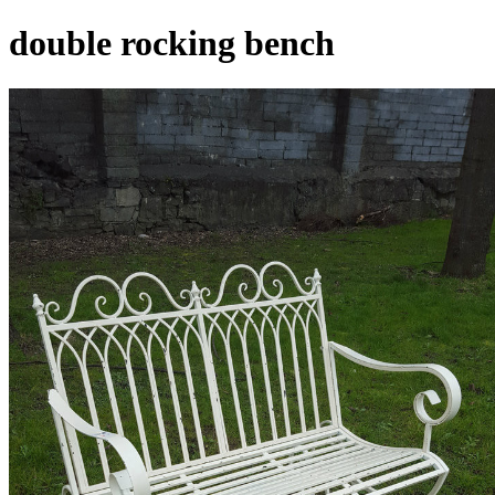
double rocking bench