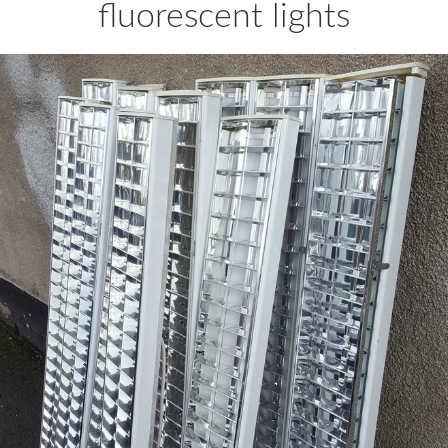
fluorescent lights