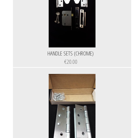
HANDLE SETS (CHROME)
€20.00