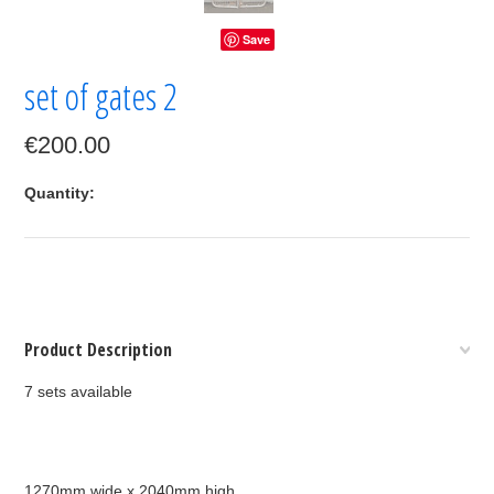
Save
set of gates 2
€200.00
Quantity:
Product Description
7 sets available
1270mm wide x 2040mm high