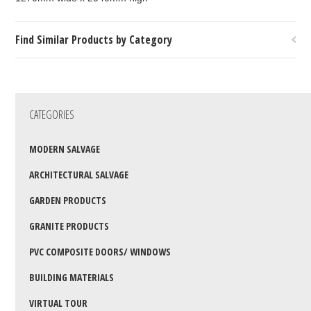
Find Similar Products by Category
CATEGORIES
MODERN SALVAGE
ARCHITECTURAL SALVAGE
GARDEN PRODUCTS
GRANITE PRODUCTS
PVC COMPOSITE DOORS/ WINDOWS
BUILDING MATERIALS
VIRTUAL TOUR