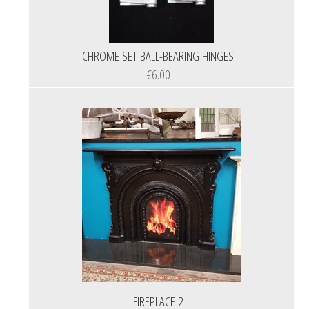
CHROME SET BALL-BEARING HINGES
€6.00
FIREPLACE 2