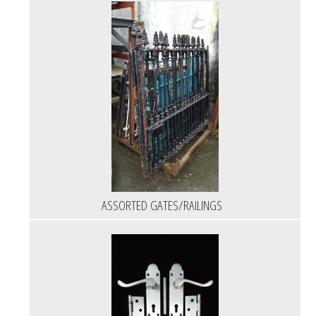
ASSORTED GATES/RAILINGS