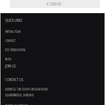
€1,000.00
QUICK LINKS
VIRTUAL TOUR
CONTACT
RSS SYNDICATION
BLOG
JOIN US
CONTACT US
ADDRESS: 749 SOUTH CIRCULAR ROAD
ISLANDBRIDGE, DUBLIN 8