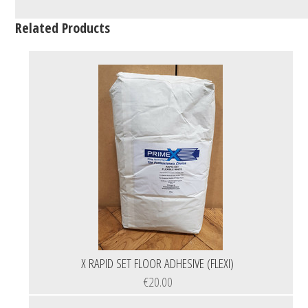
Related Products
X RAPID SET FLOOR ADHESIVE (FLEXI)
€20.00