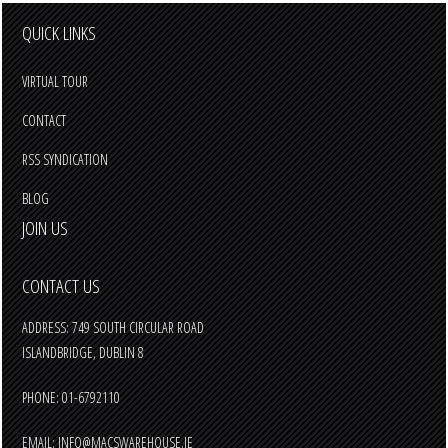
QUICK LINKS
VIRTUAL TOUR
CONTACT
RSS SYNDICATION
BLOG
JOIN US
CONTACT US
ADDRESS: 749 SOUTH CIRCULAR ROAD
ISLANDBRIDGE, DUBLIN 8
PHONE: 01-6792110
EMAIL:
INFO@MACSWAREHOUSE.IE