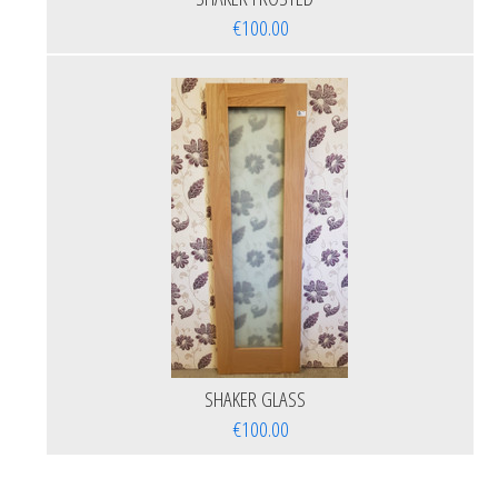
€100.00
SHAKER GLASS
€100.00