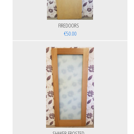
FIREDOORS
€50.00
SHAKER FROSTED