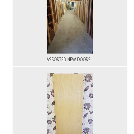
ASSORTED NEW DOORS