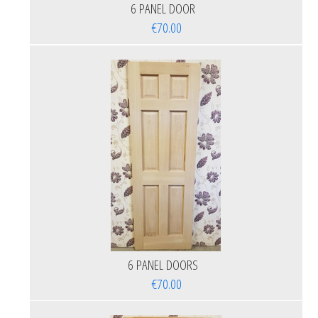
6 PANEL DOOR
€70.00
6 PANEL DOORS
€70.00