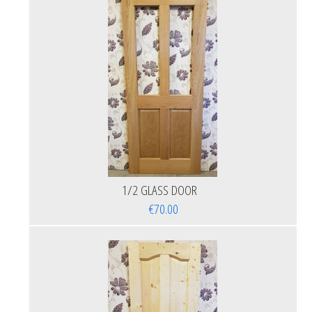
1/2 GLASS DOOR
€70.00