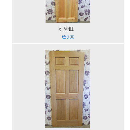
6 PANEL
€50.00