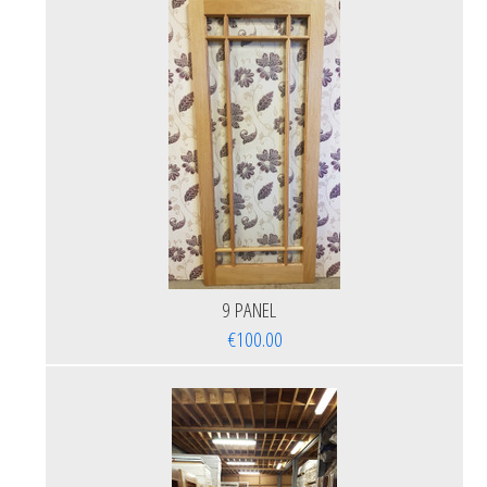
9 PANEL
€100.00