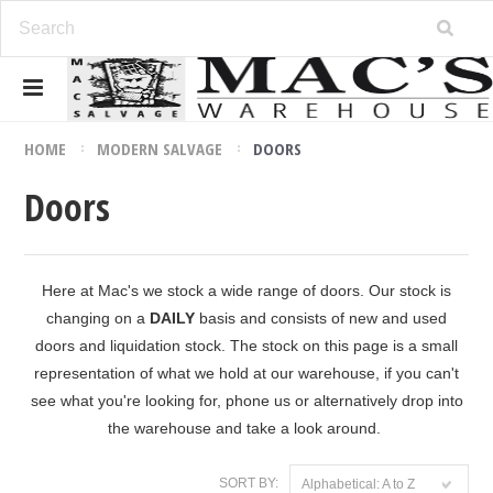
HOME
MODERN SALVAGE
DOORS
Doors
Here at Mac's we stock a wide range of doors. Our stock is
changing on a
DAILY
basis and consists of new and used
doors and liquidation stock. The stock on this page is a small
representation of what we hold at our warehouse, if you can't
see what you're looking for, phone us or alternatively drop into
the warehouse and take a look around.
SORT BY:
Alphabetical: A to Z