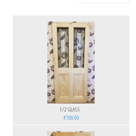
1/2 GLASS
€100.00