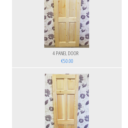
4 PANEL DOOR
€50.00