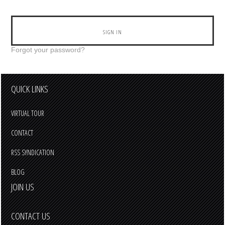
Forgot your password?
QUICK LINKS
VIRTUAL TOUR
CONTACT
RSS SYNDICATION
BLOG
JOIN US
CONTACT US