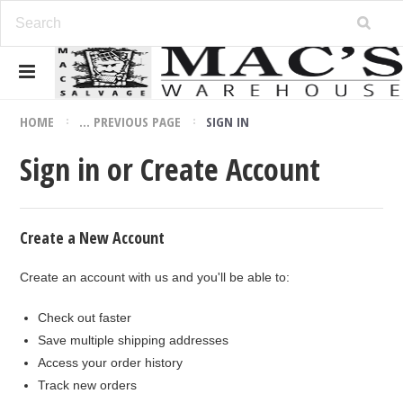
HOME
... PREVIOUS PAGE
SIGN IN
Sign in or Create Account
Create a New Account
Create an account with us and you'll be able to:
Check out faster
Save multiple shipping addresses
Access your order history
Track new orders