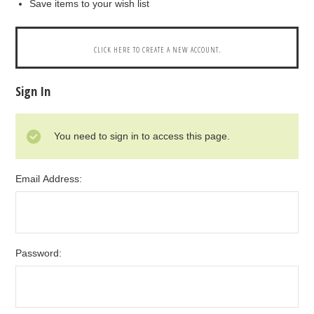
Save items to your wish list
CLICK HERE TO CREATE A NEW ACCOUNT.
Sign In
You need to sign in to access this page.
Email Address:
Password: