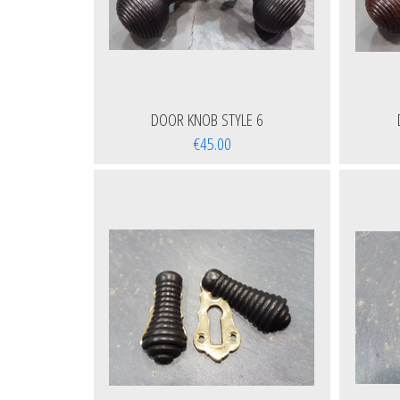
DOOR KNOB STYLE 6
€45.00