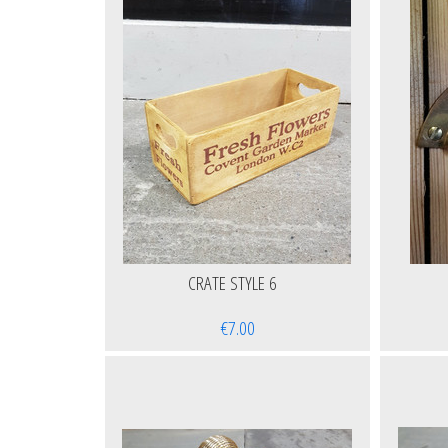
CRATE STYLE 6
€7.00