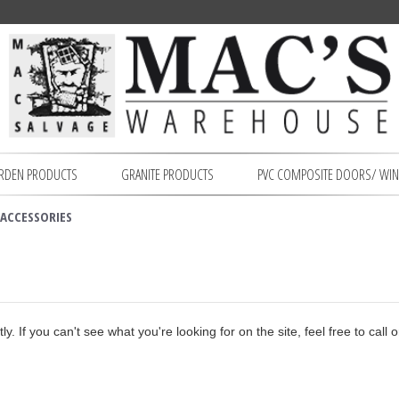
RDEN PRODUCTS
GRANITE PRODUCTS
PVC COMPOSITE DOORS/ WI
ACCESSORIES
. If you can't see what you're looking for on the site, feel free to call