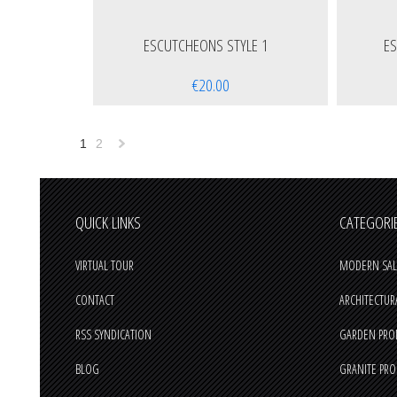
ESCUTCHEONS STYLE 1
E
€20.00
1
2
Next
»
QUICK LINKS
CATEGORI
VIRTUAL TOUR
MODERN SAL
CONTACT
ARCHITECTUR
RSS SYNDICATION
GARDEN PRO
BLOG
GRANITE PR