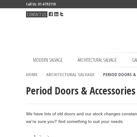
Call Us: 01-6792110
CONTACT US
MODERN SALVAGE
ARCHITECTURAL SALVAGE
GA
HOME
ARCHITECTURAL SALVAGE
PERIOD DOORS & 
Period Doors & Accessories
We have lots of old doors and our stock changes constantly
we're sure you'l' find something to suit your needs.
1
2