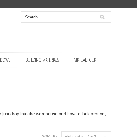
NDOWS
BUILDING MATERIALS
VIRTUAL TOUR
 or just drop into the warehouse and have a look around;
SORT BY:
Alphabetical: A to Z