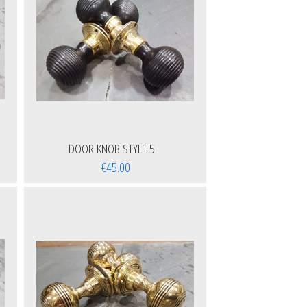
DOOR KNOB STYLE 5
€45.00