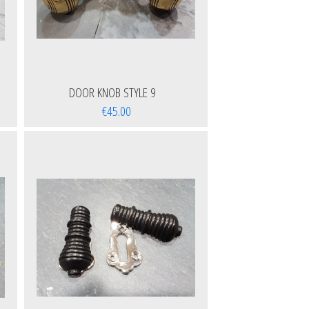
DOOR KNOB STYLE 9
€45.00