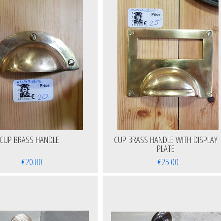
CUP BRASS HANDLE
CUP BRASS HANDLE WITH DISPLAY
PLATE
€20.00
€25.00