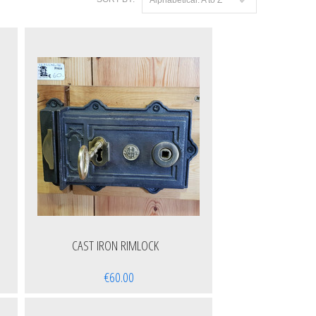
CAST IRON RIMLOCK
€60.00