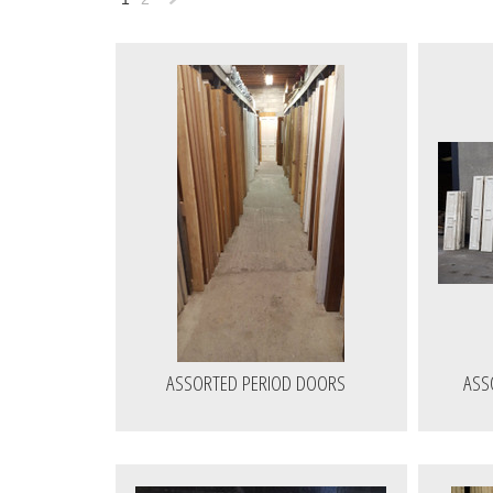
Next
»
ASSORTED PERIOD DOORS
ASS