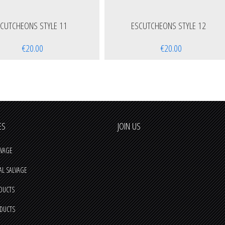
SCUTCHEONS STYLE 11
ESCUTCHEONS STYLE 12
€20.00
€20.00
ES
JOIN US
VAGE
AL SALVAGE
DUCTS
ODUCTS