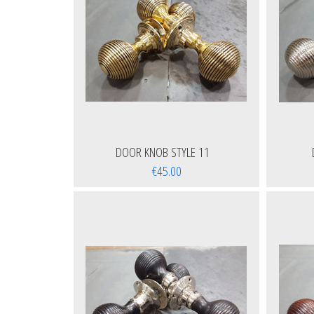
DOOR KNOB STYLE 11
€45.00