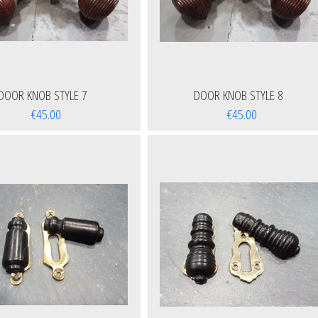
DOOR KNOB STYLE 7
DOOR KNOB STYLE 8
€45.00
€45.00