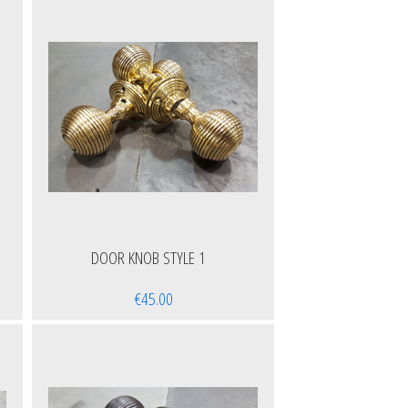
DOOR KNOB STYLE 1
€45.00