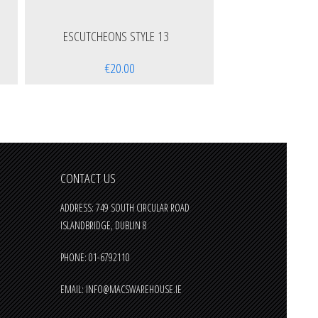
ESCUTCHEONS STYLE 13
€20.00
CONTACT US
ADDRESS: 749 SOUTH CIRCULAR ROAD
ISLANDBRIDGE, DUBLIN 8
PHONE: 01-6792110
EMAIL:
INFO@MACSWAREHOUSE.IE