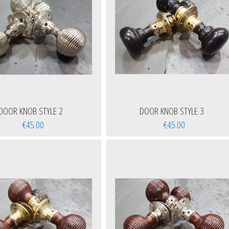
DOOR KNOB STYLE 2
DOOR KNOB STYLE 3
€45.00
€45.00