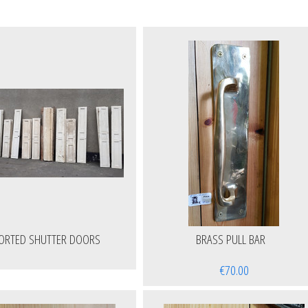
ORTED SHUTTER DOORS
BRASS PULL BAR
€70.00