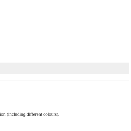
on (including different colours).