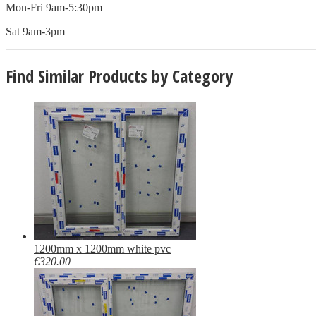
Mon-Fri 9am-5:30pm
Sat 9am-3pm
Find Similar Products by Category
1200mm x 1200mm white pvc
€320.00