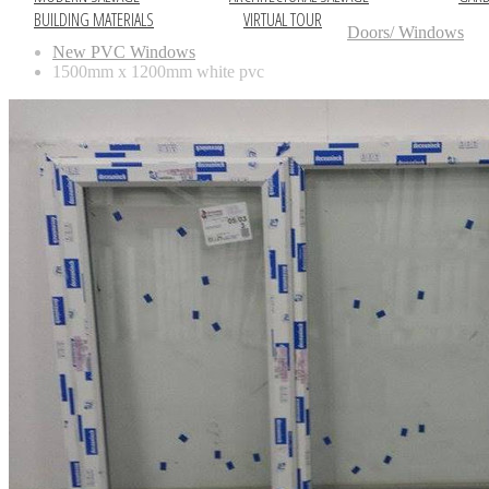
BUILDING MATERIALS
VIRTUAL TOUR
Doors/ Windows
New PVC Windows
1500mm x 1200mm white pvc