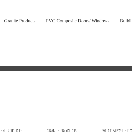
Granite Products
PVC Composite Doors/ Windows
Buildi
EN PRODUCTS
GRANITE PRODUCTS
PVC COMPOSITE D