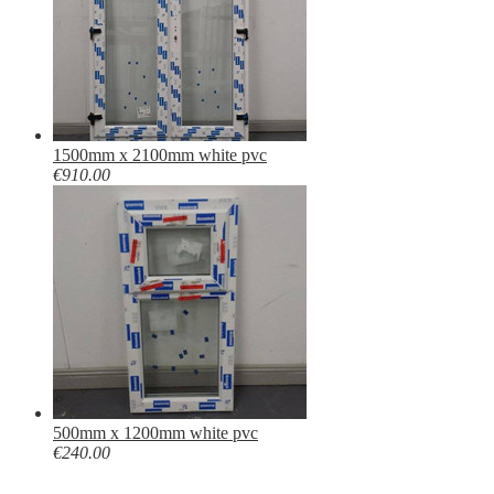
1500mm x 2100mm white pvc
€910.00
500mm x 1200mm white pvc
€240.00