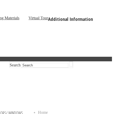
ng Materials
Virtual Tour
Additional Information
Search
OORS/ WINDOWS
Home