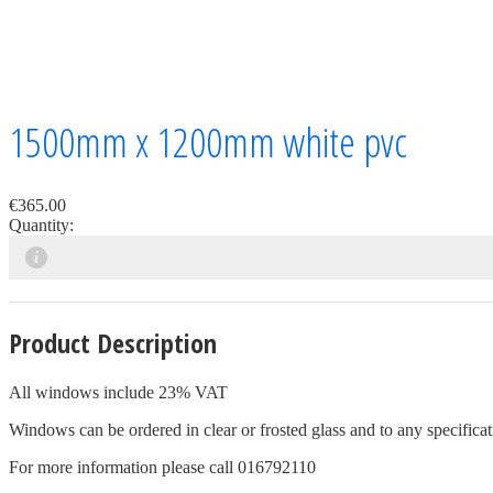
1500mm x 1200mm white pvc
€365.00
Quantity:
Product Description
All windows include 23% VAT
Windows can be ordered in clear or frosted glass and to any specificati
For more information please call 016792110