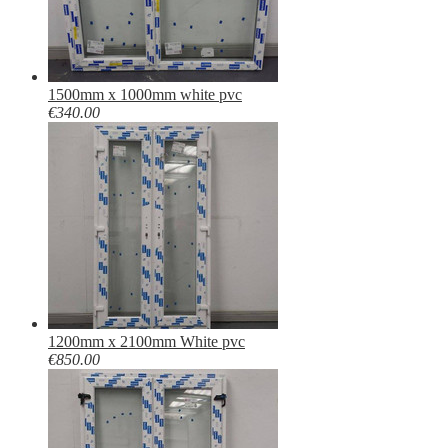
1500mm x 1000mm white pvc
€340.00
1200mm x 2100mm White pvc
€850.00