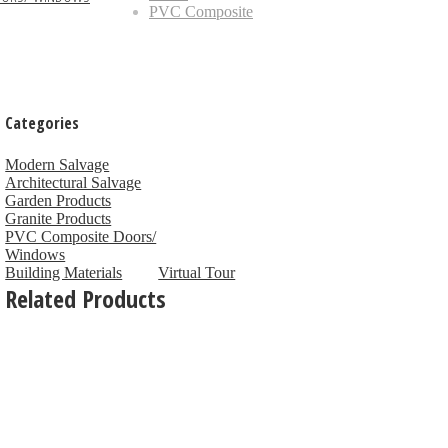
PVC Composite
Categories
Modern Salvage
Architectural Salvage
Garden Products
Granite Products
PVC Composite Doors/
Windows
Building Materials
Virtual Tour
Related Products