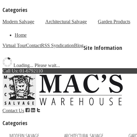
Categories
Modern Salvage
Architectural Salvage
Garden Products
Home
Virtual Tour
Contact
RSS Syndication
Blog
Site Information
Loading... Please wait...
Call Us: 01-6792110
Contact Us
Categories
MODERN SALVAGE
ARCHITECTURAL SALVAGE
GARD