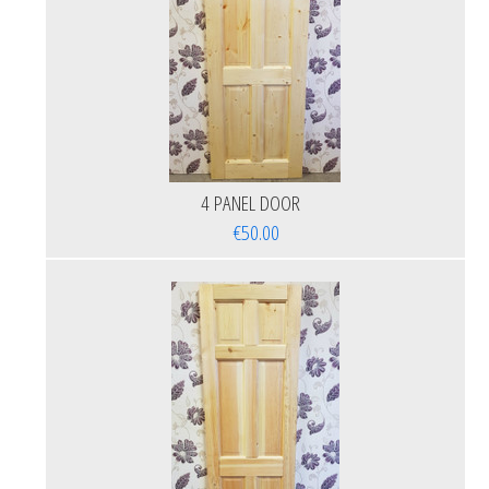
4 PANEL DOOR
€50.00