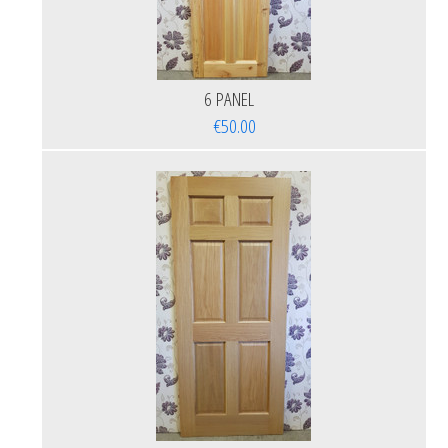
6 PANEL
€50.00