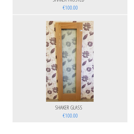
€100.00
SHAKER GLASS
€100.00