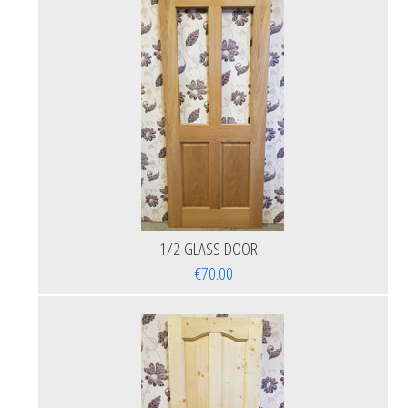
1/2 GLASS DOOR
€70.00