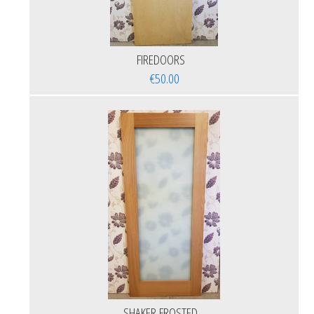
FIREDOORS
€50.00
SHAKER FROSTED