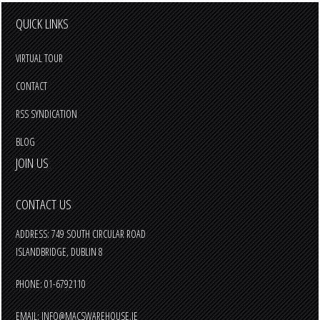
QUICK LINKS
VIRTUAL TOUR
CONTACT
RSS SYNDICATION
BLOG
JOIN US
CONTACT US
ADDRESS: 749 SOUTH CIRCULAR ROAD
ISLANDBRIDGE, DUBLIN 8
PHONE: 01-6792110
EMAIL:
INFO@MACSWAREHOUSE.IE