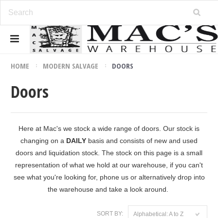
HOME
MODERN SALVAGE
DOORS
Doors
Here at Mac's we stock a wide range of doors. Our stock is
changing on a
DAILY
basis and consists of new and used
doors and liquidation stock. The stock on this page is a small
representation of what we hold at our warehouse, if you can't
see what you're looking for, phone us or alternatively drop into
the warehouse and take a look around.
SORT BY:
Alphabetical: A to Z