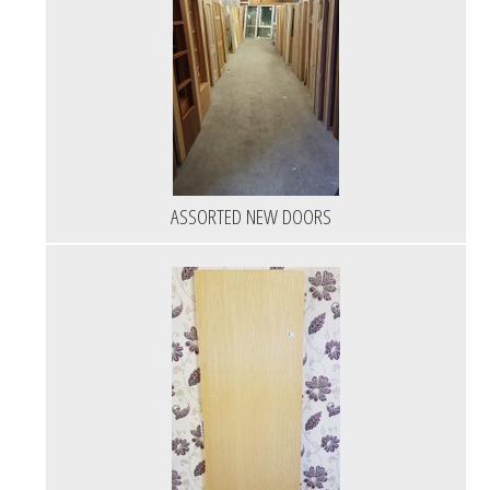
ASSORTED NEW DOORS