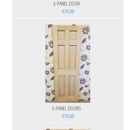
6 PANEL DOOR
€70.00
6 PANEL DOORS
€70.00