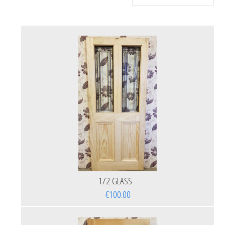
1/2 GLASS
€100.00