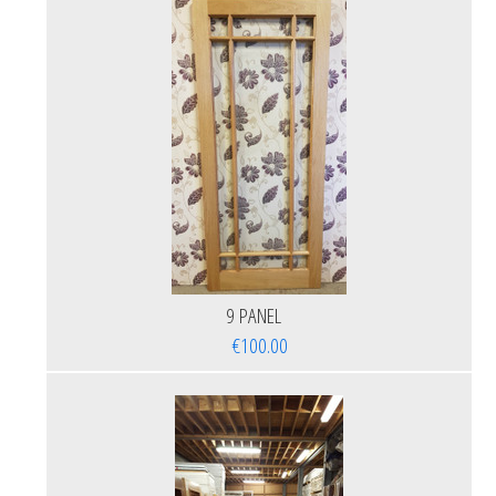
9 PANEL
€100.00