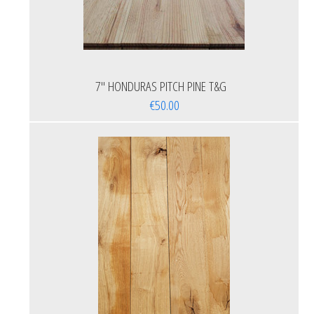
7'' HONDURAS PITCH PINE T&G
€50.00