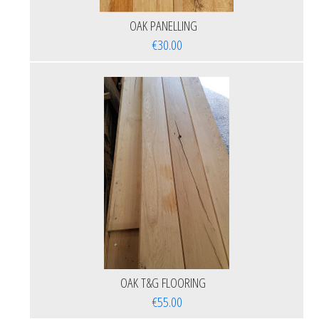
OAK PANELLING
€30.00
OAK T&G FLOORING
€55.00