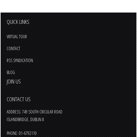
QUICK LINKS
VIRTUAL TOUR
CONTACT
RSS SYNDICATION
BLOG
JOIN US
CONTACT US
ADDRESS: 749 SOUTH CIRCULAR ROAD
ISLANDBRIDGE, DUBLIN 8
PHONE: 01-6792110