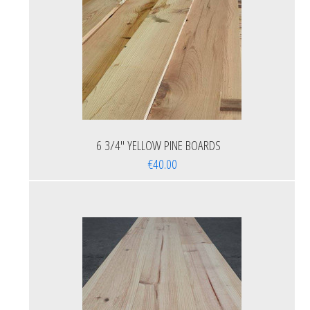
6 3/4'' YELLOW PINE BOARDS
€40.00