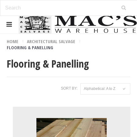
HOME
ARCHITECTURAL SALVAGE
FLOORING & PANELLING
Flooring & Panelling
SORT BY:
Alphabetical: A to Z