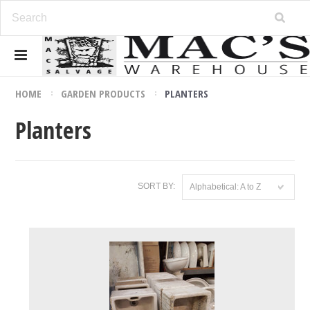
HOME
GARDEN PRODUCTS
PLANTERS
Planters
SORT BY:
Alphabetical: A to Z