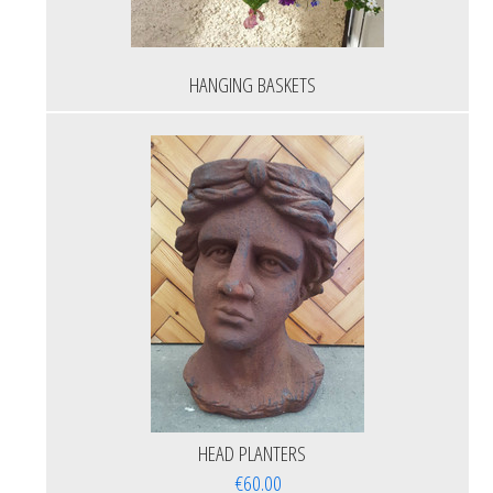
HANGING BASKETS
HEAD PLANTERS
€60.00