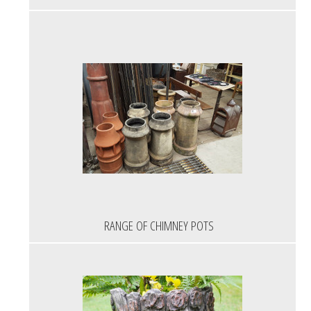
RANGE OF CHIMNEY POTS