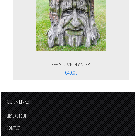
TREE STUMP PLANTER
€40.00
QUICK LINKS
VIRTUAL TOUR
CONTACT