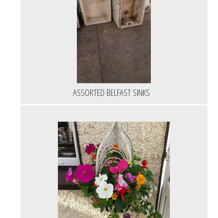
ASSORTED BELFAST SINKS