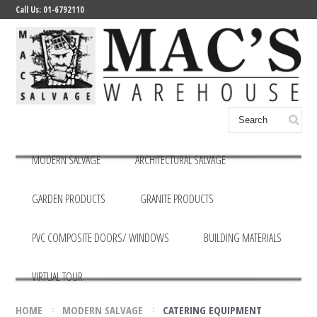
Call Us: 01-6792110
MODERN SALVAGE
ARCHITECTURAL SALVAGE
GARDEN PRODUCTS
GRANITE PRODUCTS
PVC COMPOSITE DOORS/ WINDOWS
BUILDING MATERIALS
VIRTUAL TOUR
HOME
MODERN SALVAGE
CATERING EQUIPMENT