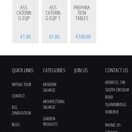
ASS
ASS
PREPARA
CATERIN
CATERIN
TION
G EQP
G EQP 1
TABLES
€1.00
€1.00
€100.00
QUICK LINKS
CATEGORIES
JOIN US
CONTACT US
ADDRESS: 749
VIRTUAL TOUR
MODERN
SOUTH CIRCULAR
SALVAGE
CONTACT
ROAD
ARCHITECTURAL
ISLANDBRIDGE,
SALVAGE
RSS
DUBLIN 8
SYNDICATION
GARDEN
PRODUCTS
BLOG
PHONE: 01-