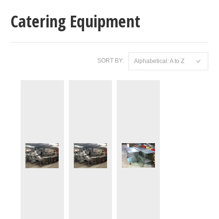
Catering Equipment
SORT BY:
Alphabetical: A to Z