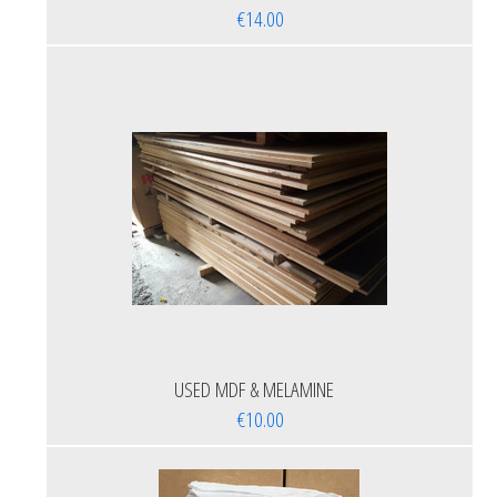
€14.00
USED MDF & MELAMINE
€10.00