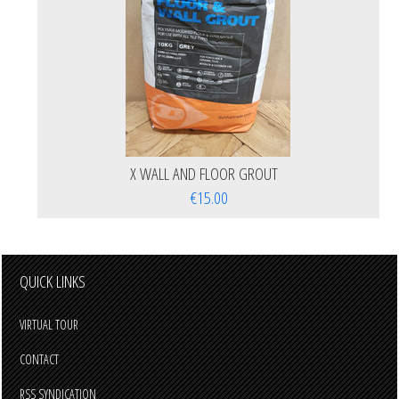
X WALL AND FLOOR GROUT
€15.00
QUICK LINKS
VIRTUAL TOUR
CONTACT
RSS SYNDICATION