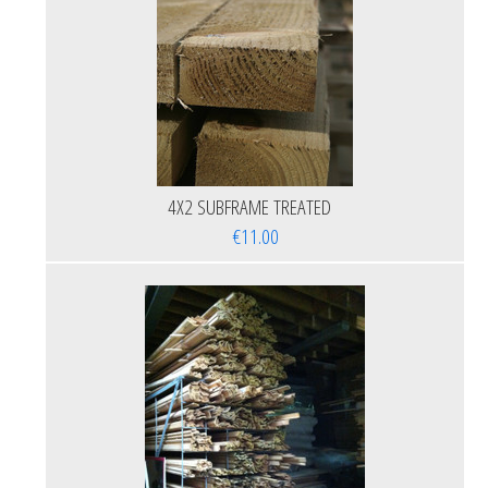
4X2 SUBFRAME TREATED
€11.00