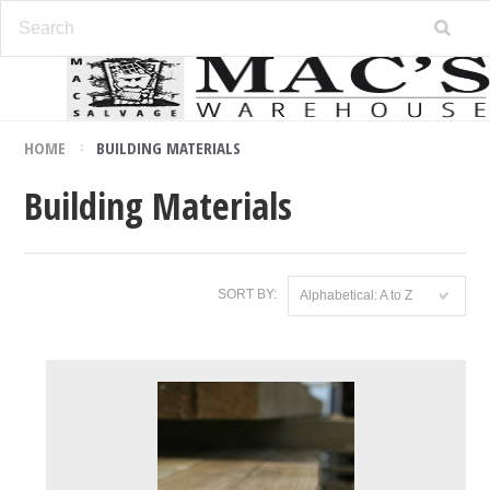
HOME
BUILDING MATERIALS
Building Materials
SORT BY:
Alphabetical: A to Z