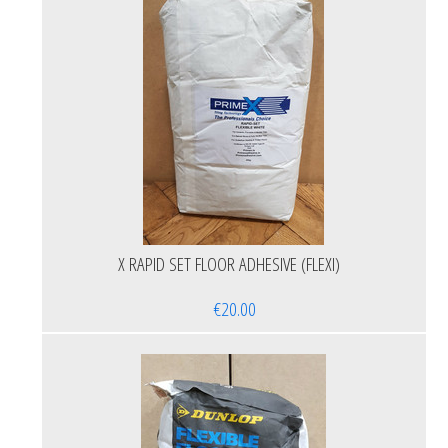
X RAPID SET FLOOR ADHESIVE (FLEXI)
€20.00