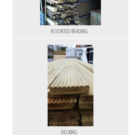
ASSORTED BEADING
DECKING