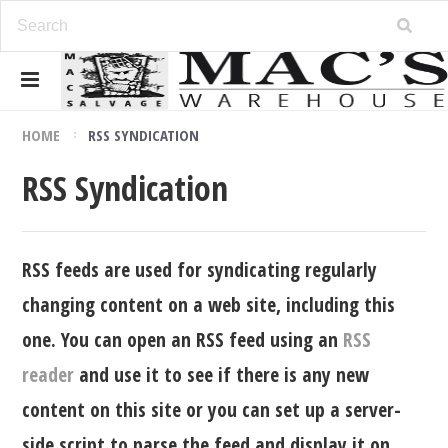
HOME
RSS SYNDICATION
RSS Syndication
RSS feeds are used for syndicating regularly
changing content on a web site, including this
one. You can open an RSS feed using an
RSS
reader
and use it to see if there is any new
content on this site or you can set up a server-
side script to parse the feed and display it on