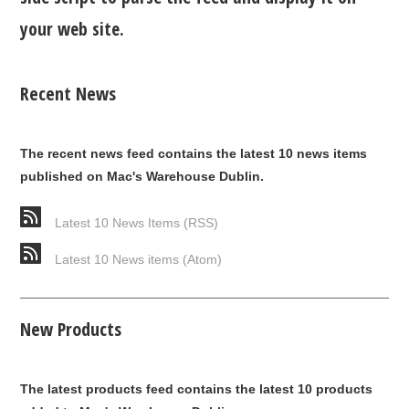
your web site.
Recent News
The recent news feed contains the latest 10 news items
published on Mac's Warehouse Dublin.
Latest 10 News Items (RSS)
Latest 10 News items (Atom)
New Products
The latest products feed contains the latest 10 products