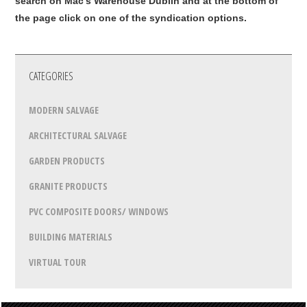
search on Mac's Warehouse Dublin and at the bottom of
the page click on one of the syndication options.
CATEGORIES
MODERN SALVAGE
ARCHITECTURAL SALVAGE
GARDEN PRODUCTS
GRANITE PRODUCTS
PVC COMPOSITE DOORS/ WINDOWS
BUILDING MATERIALS
VIRTUAL TOUR