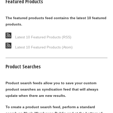
Featured Products
The featured products feed contains the latest 10 featured
products.
Latest 10 Featured Products (RSS)
Latest 10 Featured Products (Atom)
Product Searches
Product search feeds allow you to save your custom
product searches as syndication feed that will always
update when there are new results.
To create a product search feed, perform a standard