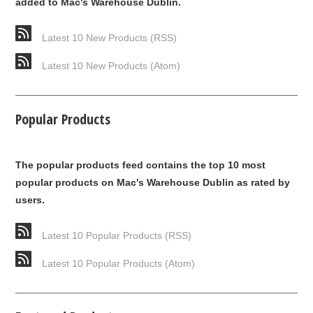
added to Mac's Warehouse Dublin.
Latest 10 New Products (RSS)
Latest 10 New Products (Atom)
Popular Products
The popular products feed contains the top 10 most
popular products on Mac's Warehouse Dublin as rated by
users.
Latest 10 Popular Products (RSS)
Latest 10 Popular Products (Atom)