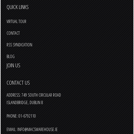
QUICK LINKS
VIRTUAL TOUR
CONTACT
RSS SYNDICATION
BLOG
JOIN US
CONTACT US
ADDRESS: 749 SOUTH CIRCULAR ROAD
ISLANDBRIDGE, DUBLIN 8
PHONE: 01-6792110
EMAIL:
INFO@MACSWAREHOUSE.IE