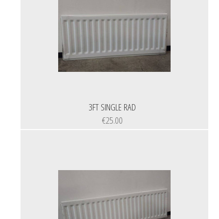
3FT SINGLE RAD
€25.00