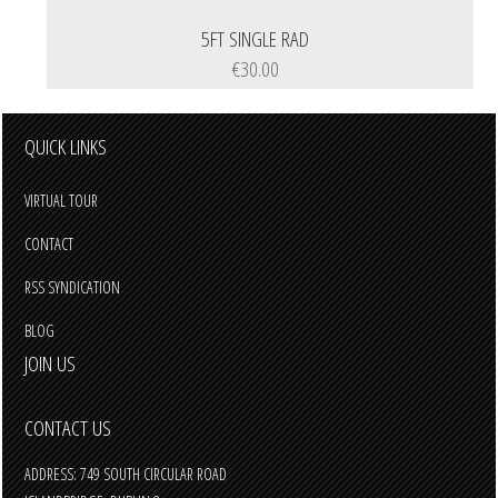
5FT SINGLE RAD
€30.00
QUICK LINKS
VIRTUAL TOUR
CONTACT
RSS SYNDICATION
BLOG
JOIN US
CONTACT US
ADDRESS: 749 SOUTH CIRCULAR ROAD