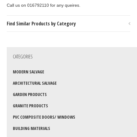
Call us on 016792110 for any queires.
Find Similar Products by Category
CATEGORIES
MODERN SALVAGE
ARCHITECTURAL SALVAGE
GARDEN PRODUCTS
GRANITE PRODUCTS
PVC COMPOSITE DOORS/ WINDOWS
BUILDING MATERIALS