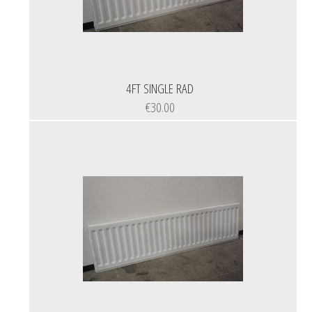
4FT SINGLE RAD
€30.00