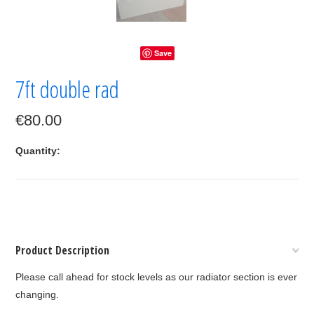
Save
7ft double rad
€80.00
Quantity:
Product Description
Please call ahead for stock levels as our radiator section is ever
changing.