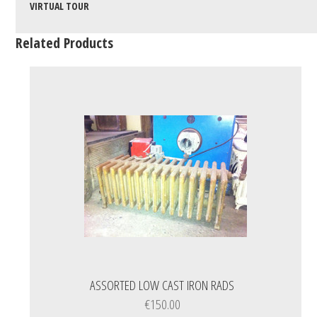
VIRTUAL TOUR
Related Products
ASSORTED LOW CAST IRON RADS
€150.00