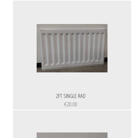
2FT SINGLE RAD
€20.00