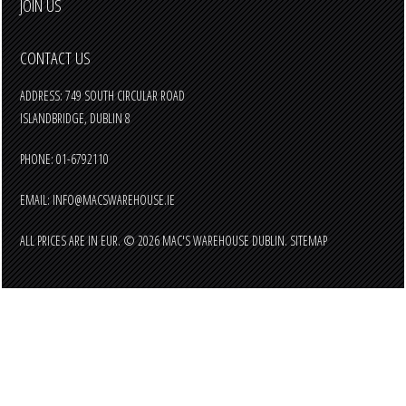
JOIN US
CONTACT US
ADDRESS: 749 SOUTH CIRCULAR ROAD
ISLANDBRIDGE, DUBLIN 8
PHONE: 01-6792110
EMAIL:
INFO@MACSWAREHOUSE.IE
ALL PRICES ARE IN
EUR
.
© 2026 MAC'S WAREHOUSE DUBLIN.
SITEMAP