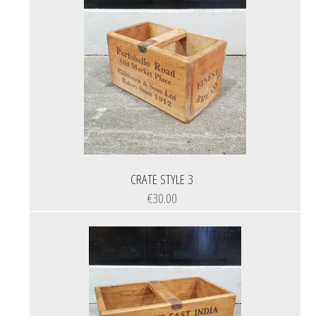
CRATE STYLE 3
€30.00