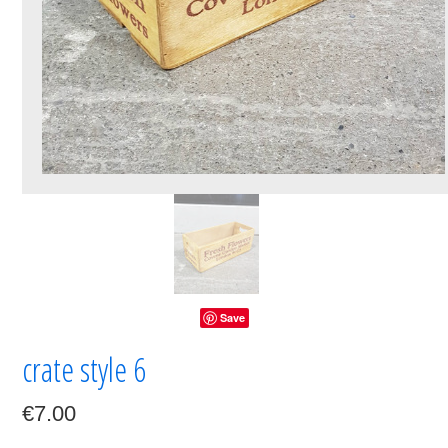
Save
crate style 6
€7.00