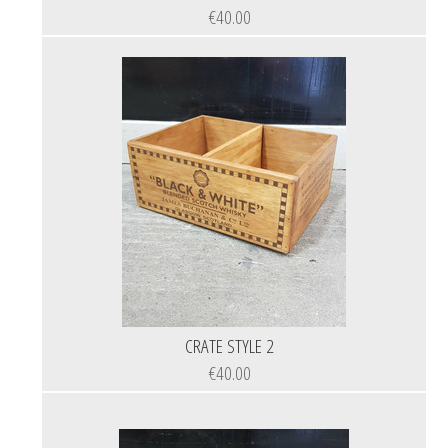
€40.00
CRATE STYLE 2
€40.00