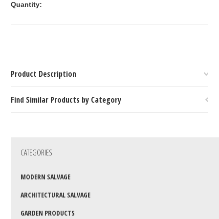
Quantity:
Product Description
Find Similar Products by Category
CATEGORIES
MODERN SALVAGE
ARCHITECTURAL SALVAGE
GARDEN PRODUCTS