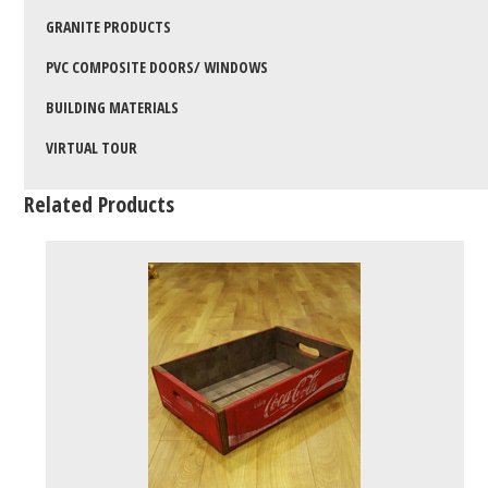
GRANITE PRODUCTS
PVC COMPOSITE DOORS/ WINDOWS
BUILDING MATERIALS
VIRTUAL TOUR
Related Products