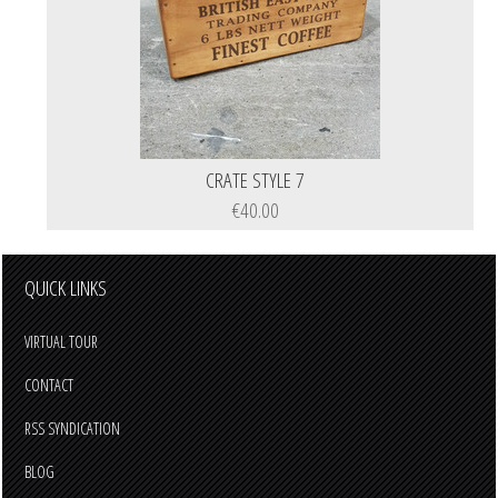
CRATE STYLE 7
€40.00
QUICK LINKS
VIRTUAL TOUR
CONTACT
RSS SYNDICATION
BLOG