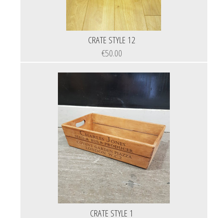
CRATE STYLE 12
€50.00
CRATE STYLE 1