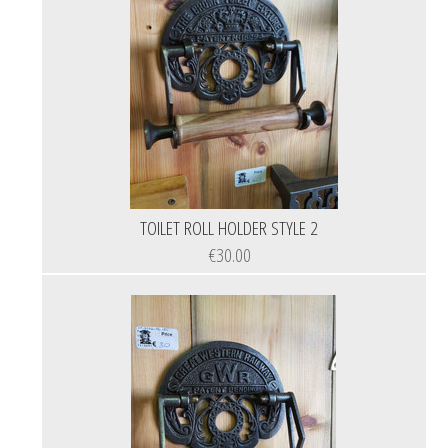
TOILET ROLL HOLDER STYLE 2
€30.00