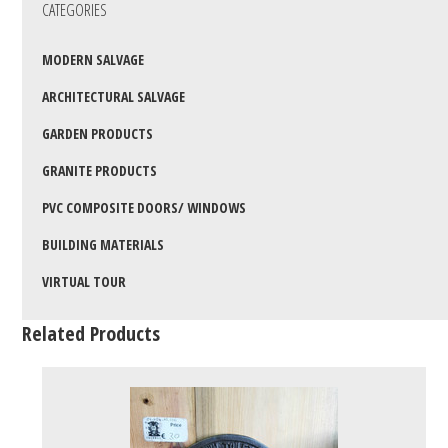
CATEGORIES
MODERN SALVAGE
ARCHITECTURAL SALVAGE
GARDEN PRODUCTS
GRANITE PRODUCTS
PVC COMPOSITE DOORS/ WINDOWS
BUILDING MATERIALS
VIRTUAL TOUR
Related Products