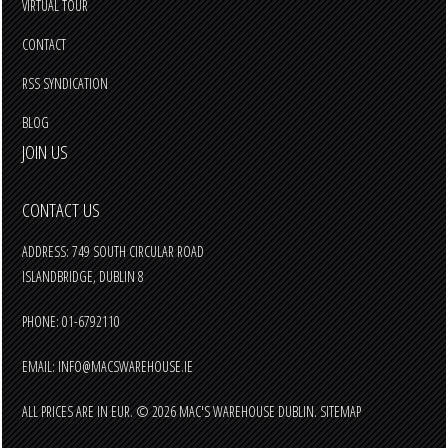
VIRTUAL TOUR
CONTACT
RSS SYNDICATION
BLOG
JOIN US
CONTACT US
ADDRESS: 749 SOUTH CIRCULAR ROAD
ISLANDBRIDGE, DUBLIN 8
PHONE: 01-6792110
EMAIL:
INFO@MACSWAREHOUSE.IE
ALL PRICES ARE IN
EUR
.
© 2026 MAC'S WAREHOUSE DUBLIN.
SITEMAP