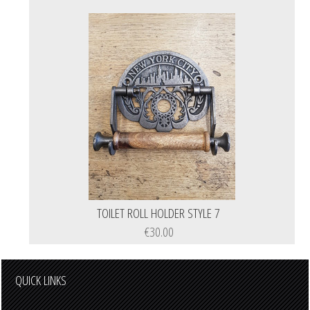
TOILET ROLL HOLDER STYLE 7
€30.00
QUICK LINKS