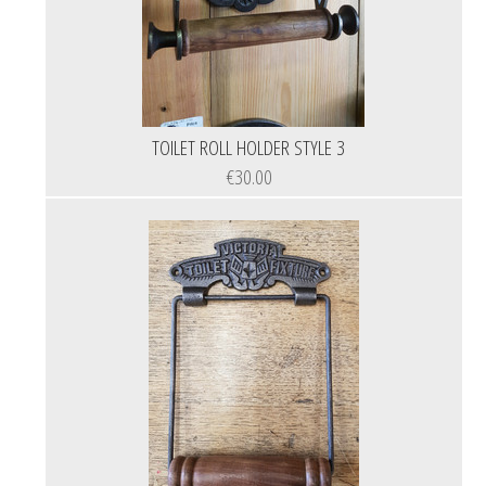
TOILET ROLL HOLDER STYLE 3
€30.00