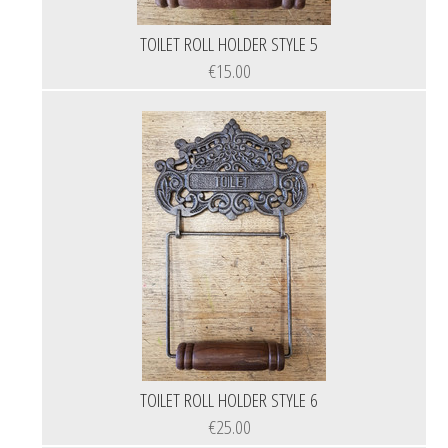
TOILET ROLL HOLDER STYLE 5
€15.00
TOILET ROLL HOLDER STYLE 6
€25.00