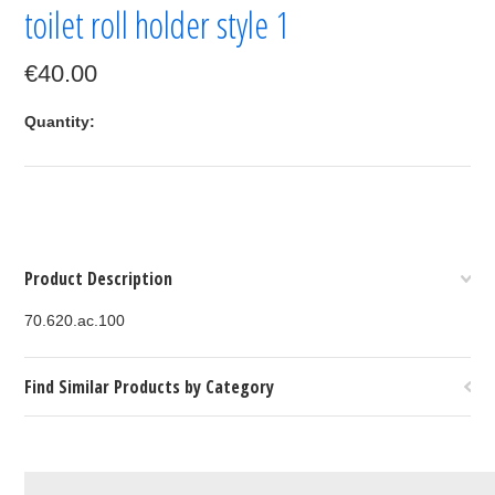
toilet roll holder style 1
€40.00
Quantity:
Product Description
70.620.ac.100
Find Similar Products by Category