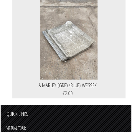
A MARLEY (GREY/BLUE) WESSEX
€2.00
QUICK LINKS
VIRTUAL TOUR