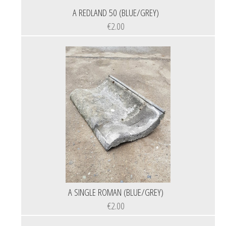
A REDLAND 50 (BLUE/GREY)
€2.00
A SINGLE ROMAN (BLUE/GREY)
€2.00