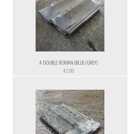
A DOUBLE ROMAN (BLUE/GREY)
€2.00