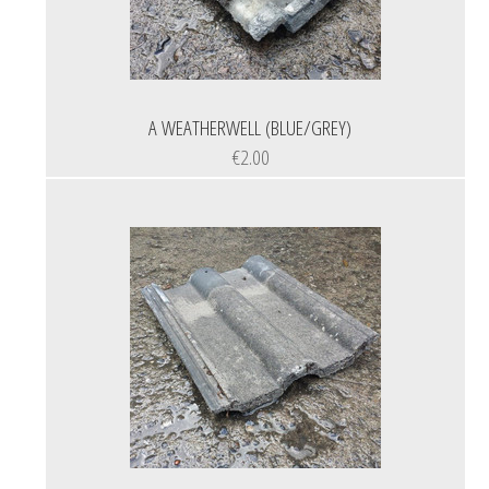
A WEATHERWELL (BLUE/GREY)
€2.00