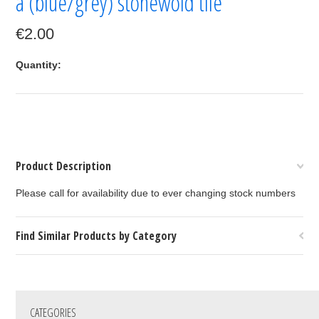
a (blue/grey) stonewold tile
€2.00
Quantity:
Product Description
Please call for availability due to ever changing stock numbers
Find Similar Products by Category
CATEGORIES