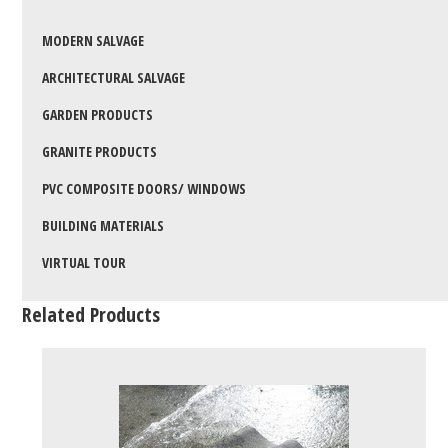
MODERN SALVAGE
ARCHITECTURAL SALVAGE
GARDEN PRODUCTS
GRANITE PRODUCTS
PVC COMPOSITE DOORS/ WINDOWS
BUILDING MATERIALS
VIRTUAL TOUR
Related Products