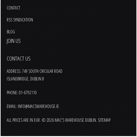
CONTACT
RSS SYNDICATION
BLOG
JOIN US
CONTACT US
ADDRESS: 749 SOUTH CIRCULAR ROAD
ISLANDBRIDGE, DUBLIN 8
PHONE: 01-6792110
EMAIL:
INFO@MACSWAREHOUSE.IE
ALL PRICES ARE IN
EUR
.
© 2026 MAC'S WAREHOUSE DUBLIN.
SITEMAP