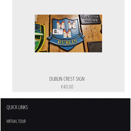
DUBLIN CREST SIGN
€40.00
QUICK LINKS
VIRTUAL TOUR