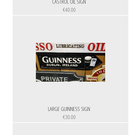
CASTROL OIL SIGN
€40.00
LARGE GUINNESS SIGN
€30.00