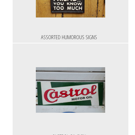
ASSORTED HUMOROUS SIGNS