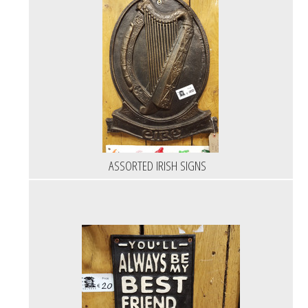
ASSORTED IRISH SIGNS