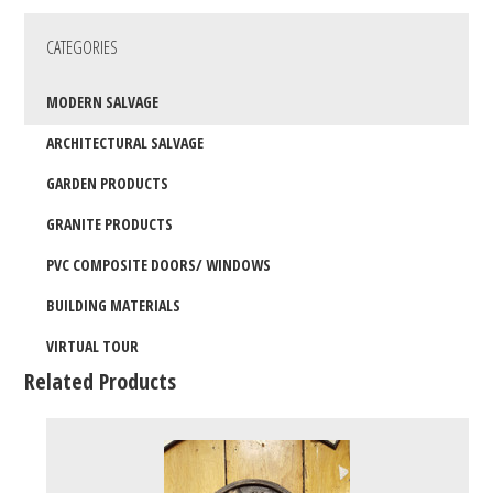
CATEGORIES
MODERN SALVAGE
ARCHITECTURAL SALVAGE
GARDEN PRODUCTS
GRANITE PRODUCTS
PVC COMPOSITE DOORS/ WINDOWS
BUILDING MATERIALS
VIRTUAL TOUR
Related Products