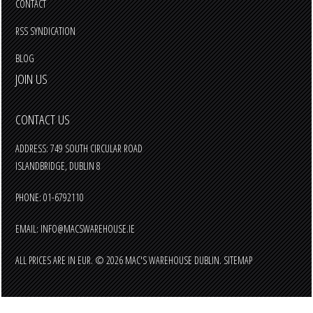
CONTACT
RSS SYNDICATION
BLOG
JOIN US
CONTACT US
ADDRESS: 749 SOUTH CIRCULAR ROAD
ISLANDBRIDGE, DUBLIN 8
PHONE: 01-6792110
EMAIL:
INFO@MACSWAREHOUSE.IE
ALL PRICES ARE IN
EUR
.
© 2026 MAC'S WAREHOUSE DUBLIN.
SITEMAP