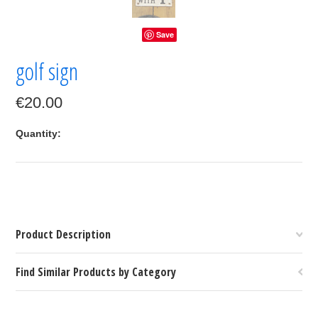
Save
golf sign
€20.00
Quantity:
Product Description
Find Similar Products by Category